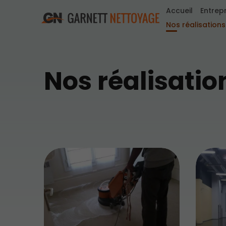
Accueil
Entrep
Nos réalisations
Nos réalisatio