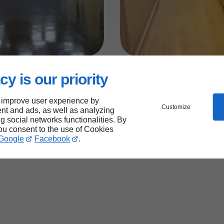
cy is our priority
 improve user experience by
Customize
nt and ads, as well as analyzing
ng social networks functionalities. By
you consent to the use of Cookies
Google
Facebook
.