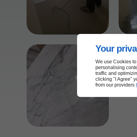
Your priva
We use Cookies to
personalising conte
traffic and optimizi
clicking "I Agree" 
from our providers