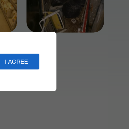
I AGREE