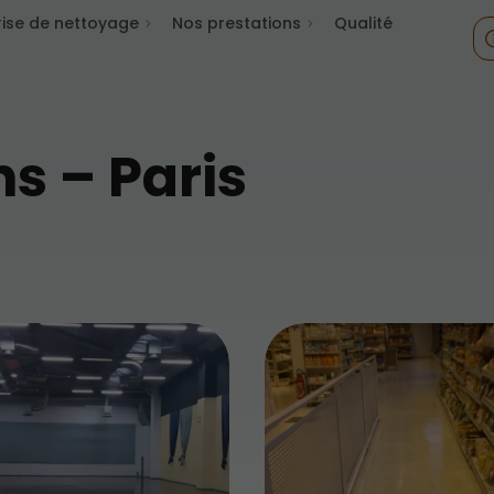
rise de nettoyage
Nos prestations
Qualité
ns – Paris