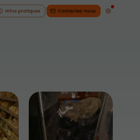
Infos pratiques
Contactez-nous